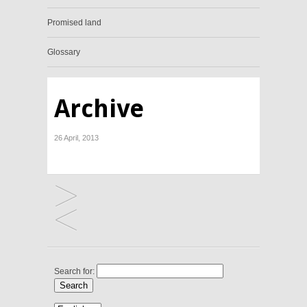
Promised land
Glossary
Archive
26 April, 2013
Search for: