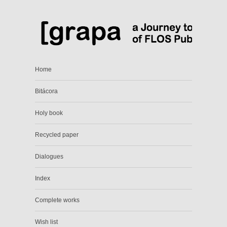
Home
Bitácora
Holy book
Recycled paper
Dialogues
Index
Complete works
Wish list