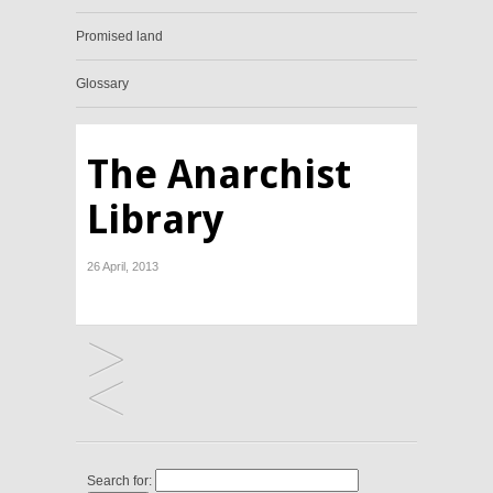
Promised land
Glossary
The Anarchist
Library
26 April, 2013
Search for: