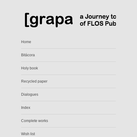
Home
Bitácora
Holy book
Recycled paper
Dialogues
Index
Complete works
Wish list