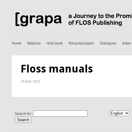
Home
Bitácora
Holy book
Recycled paper
Dialogues
Index
Floss manuals
26 April, 2013
Search for: