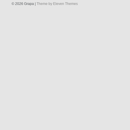
© 2026 Grapa |
Theme by Eleven Themes