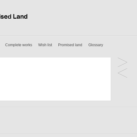
Complete works
Wish list
Promised land
Glossary