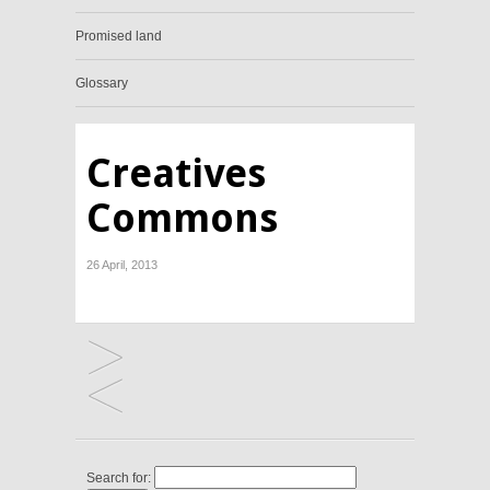
Promised land
Glossary
Creatives
Commons
26 April, 2013
Search for: