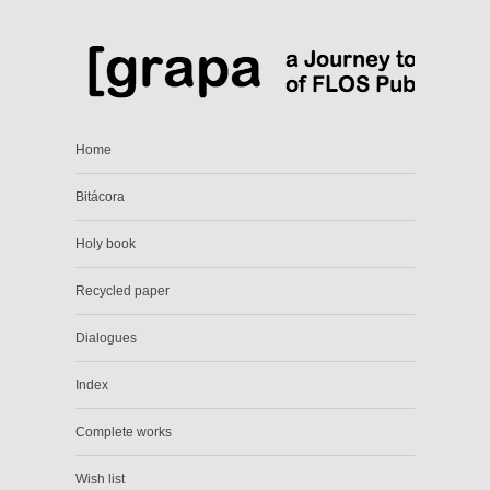
Home
Bitácora
Holy book
Recycled paper
Dialogues
Index
Complete works
Wish list